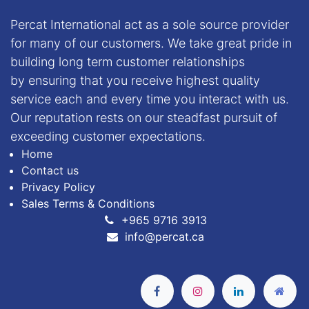
Percat International act as a sole source provider
for many of our customers. We take great pride in
building long term customer relationships
by ensuring that you receive highest quality
service each and every time you interact with us.
Our reputation rests on our steadfast pursuit of
exceeding customer expectations.
Home
Contact us
Privacy Policy
Sales Terms & Conditions
+
965 9716 3913
info@percat.ca