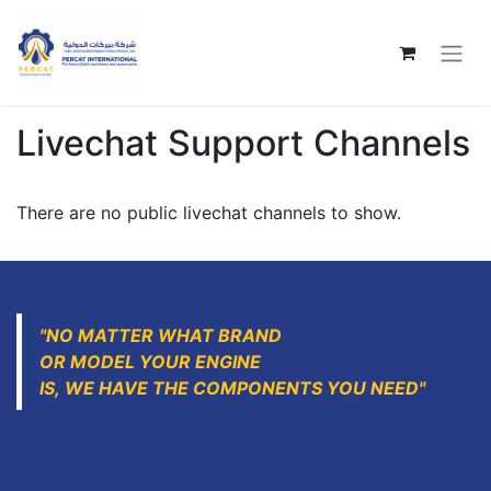
Livechat Support Channels
There are no public livechat channels to show.
"NO MATTER WHAT BRAND
OR MODEL YOUR ENGINE
IS, WE HAVE THE COMPONENTS YOU NEED"